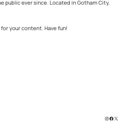
e public ever since. Located in Gotham City,
for your content. Have fun!
Instagram
Faceboo
X