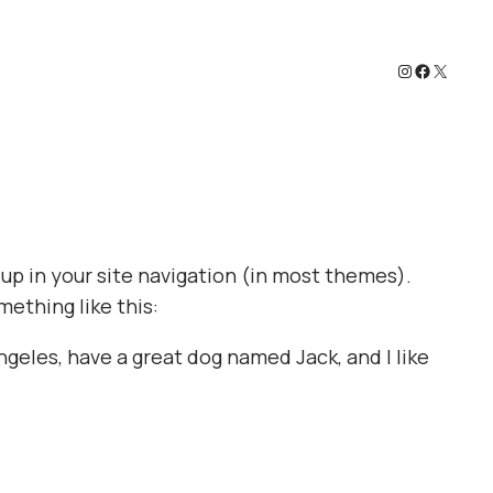
Instagram
Faceboo
X
w up in your site navigation (in most themes).
mething like this:
Angeles, have a great dog named Jack, and I like