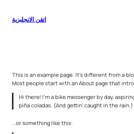
Skip
to
اتقن الانجليزية
content
This is an example page. It’s different from a bl
Most people start with an About page that introd
Hi there! I’m a bike messenger by day, aspiring
piña coladas. (And gettin’ caught in the rain.)
…or something like this: