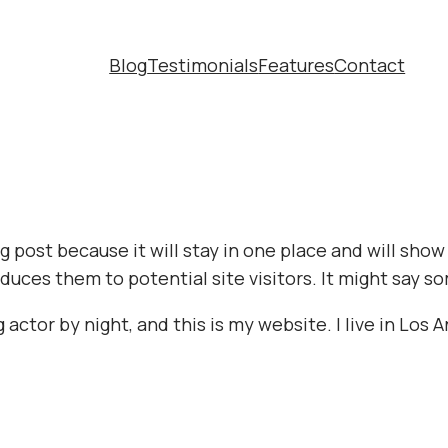
Blog
Testimonials
Features
Contact
og post because it will stay in one place and will sho
uces them to potential site visitors. It might say so
 actor by night, and this is my website. I live in Los 