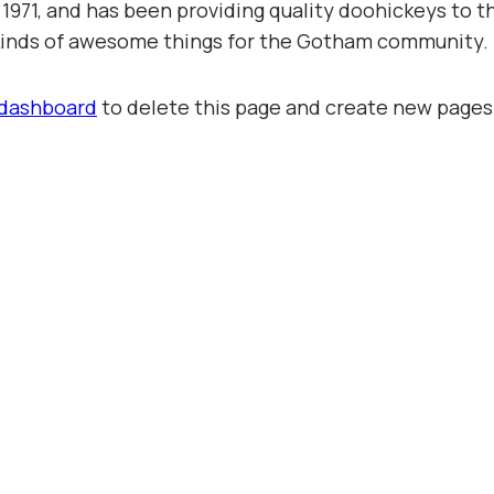
71, and has been providing quality doohickeys to th
 kinds of awesome things for the Gotham community.
 dashboard
to delete this page and create new pages 