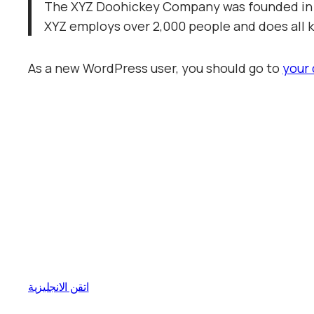
The XYZ Doohickey Company was founded in 19
XYZ employs over 2,000 people and does all
As a new WordPress user, you should go to
your
اتقن الانجليزية